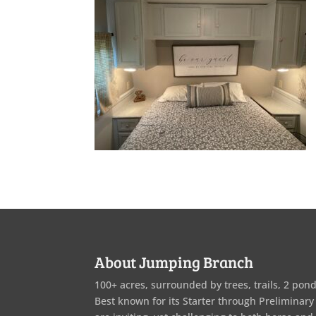
About Jumping Branch
100+ acres, surrounded by trees, trails, 2 pond
Best known for its Starter through Preliminary