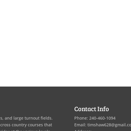
Contact Info
s, and large turnout fields.
Phone: 240-460-1094
 cross country courses that
Email: timshaw628@gmail.c