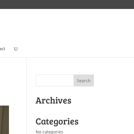
act
Archives
Categories
No categories