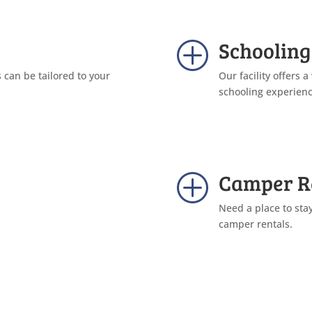
Schooling
P
can be tailored to your
Our facility offers a
schooling experienc
Camper R
P
Need a place to sta
camper rentals.