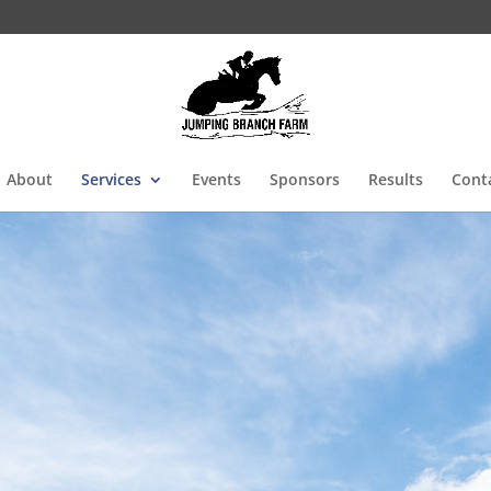
About
Services
Events
Sponsors
Results
Cont