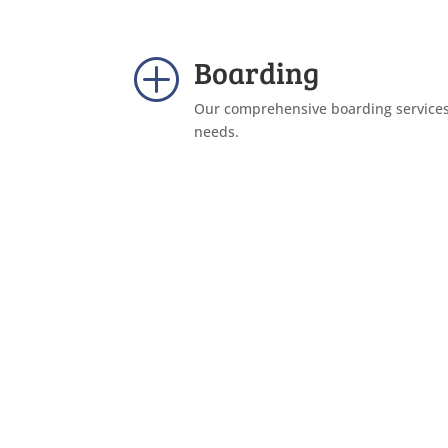
Boarding
P
Our comprehensive boarding services 
needs.
Find Out More