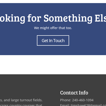
oking for Something El
We might offer that too.
Get In Touch
Contact Info
s, and large turnout fields.
Phone: 240-460-1094
 cross country courses that
Email: timshaw628@gmail.c