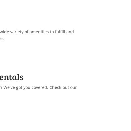
 wide variety of amenities to fulfill and
e.
Find Out More
entals
y? We’ve got you covered. Check out our
Find Out More