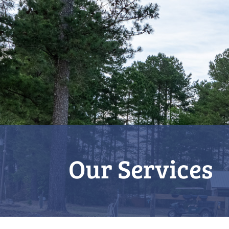
Our Services