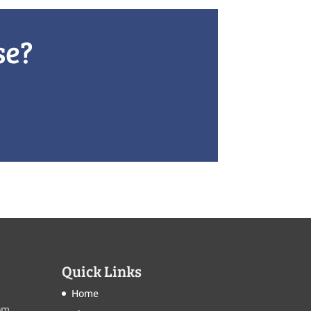
se?
Quick Links
Home
om