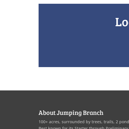
Lo
About Jumping Branch
100+ acres, surrounded by trees, trails, 2 pond
Best known for its Starter through Preliminary