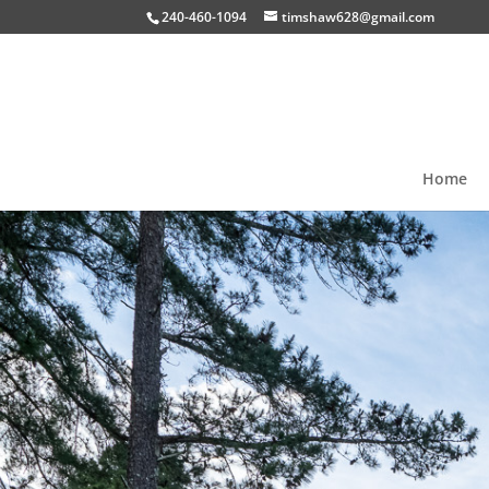
240-460-1094
timshaw628@gmail.com
Home