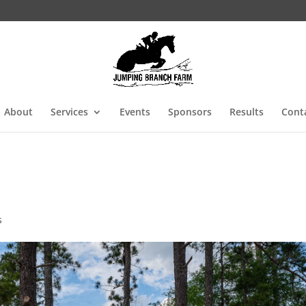
About
Services
Events
Sponsors
Results
Cont
s