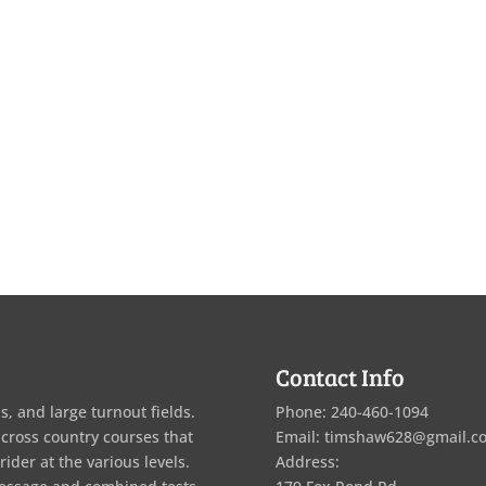
Contact Info
s, and large turnout fields.
Phone: 240-460-1094
 cross country courses that
Email: timshaw628@gmail.c
rider at the various levels.
Address: