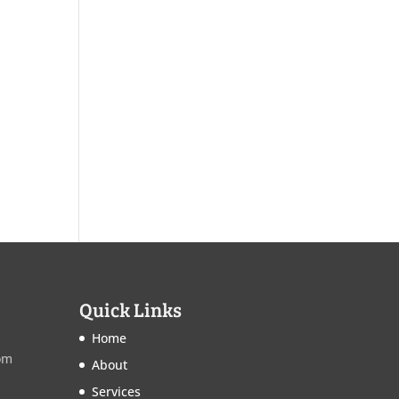
Quick Links
Home
om
About
Services