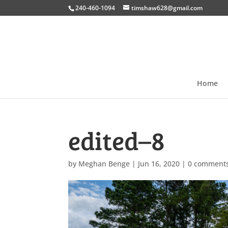
240-460-1094
timshaw628@gmail.com
Home
edited–8
by
Meghan Benge
|
Jun 16, 2020
|
0 comment