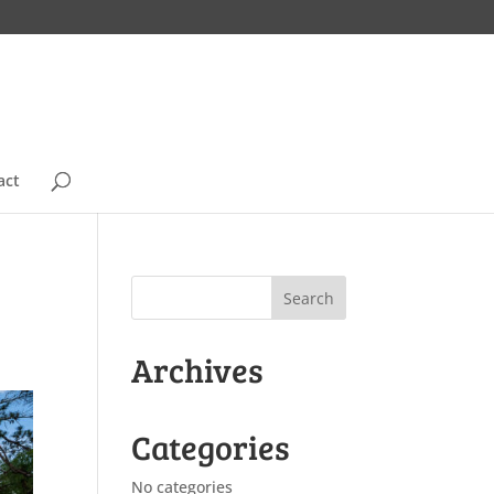
act
Archives
Categories
No categories