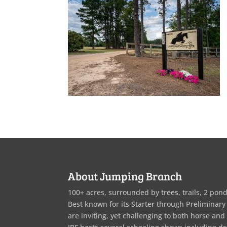
About Jumping Branch
100+ acres, surrounded by trees, trails, 2 pond
Best known for its Starter through Preliminary
are inviting, yet challenging to both horse and 