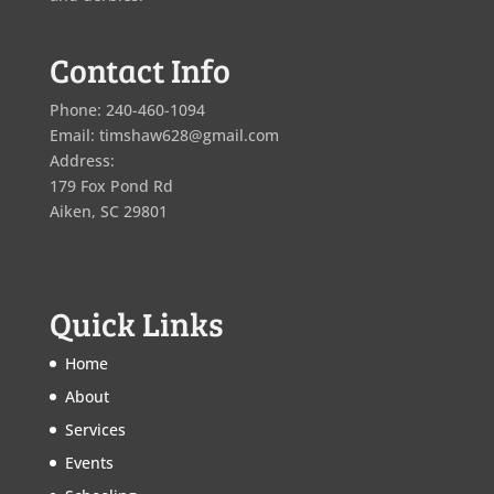
Contact Info
Phone: 240-460-1094
Email: timshaw628@gmail.com
Address:
179 Fox Pond Rd
Aiken, SC 29801
Quick Links
Home
About
Services
Events