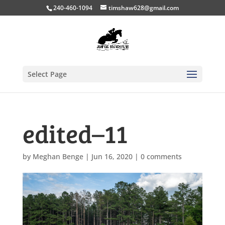
240-460-1094
timshaw628@gmail.com
Select Page
edited–11
by
Meghan Benge
|
Jun 16, 2020
|
0 comments