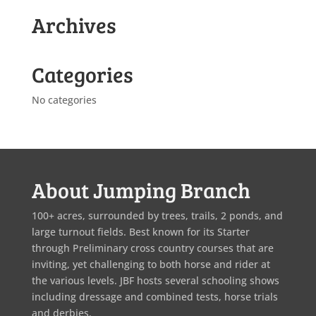
Archives
Categories
No categories
About Jumping Branch
100+ acres, surrounded by trees, trails, 2 ponds, and
large turnout fields. Best known for its Starter
through Preliminary cross country courses that are
inviting, yet challenging to both horse and rider at
the various levels. JBF hosts several schooling shows
including dressage and combined tests, horse trials
and derbies.